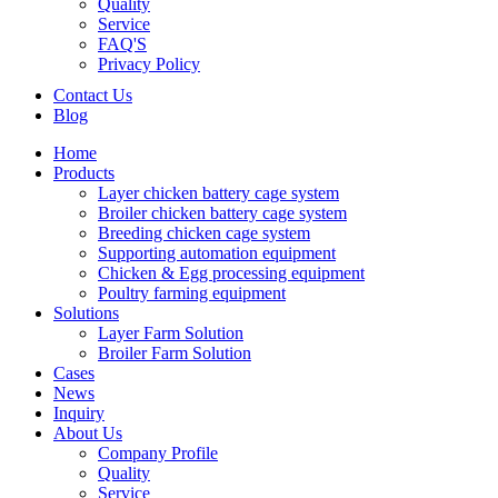
Quality
Service
FAQ'S
Privacy Policy
Contact Us
Blog
Home
Products
Layer chicken battery cage system
Broiler chicken battery cage system
Breeding chicken cage system
Supporting automation equipment
Chicken & Egg processing equipment
Poultry farming equipment
Solutions
Layer Farm Solution
Broiler Farm Solution
Cases
News
Inquiry
About Us
Company Profile
Quality
Service