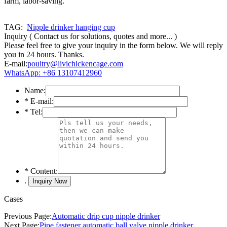
farm, labor-saving.
TAG:
Nipple drinker hanging cup
Inquiry
( Contact us for solutions, quotes and more... )
Please feel free to give your inquiry in the form below. We will reply
you in 24 hours. Thanks.
E-mail:
poultry@livichickencage.com
WhatsApp: +86 13107412960
Name:
*
E-mail:
*
Tel:
*
Content:
.
Cases
Previous Page:
Automatic drip cup nipple drinker
Next Page:
Pipe fastener automatic ball valve nipple drinker