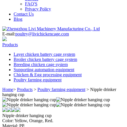
FAQ'S
Privacy Policy
Contact Us
Blog
E-mail:
poultry@livichickencage.com
Products
Layer chicken battery cage system
Broiler chicken battery cage system
Breeding chicken cage system
Supporting automation equipment
Chicken & Egg processing equipment
Poultry farming equipment
Home
>
Products
>
Poultry farming equipment
>
Nipple drinker
hanging cup
Nipple drinker hanging cup
Color: Yellow, Orange, Red.
Material: PP.