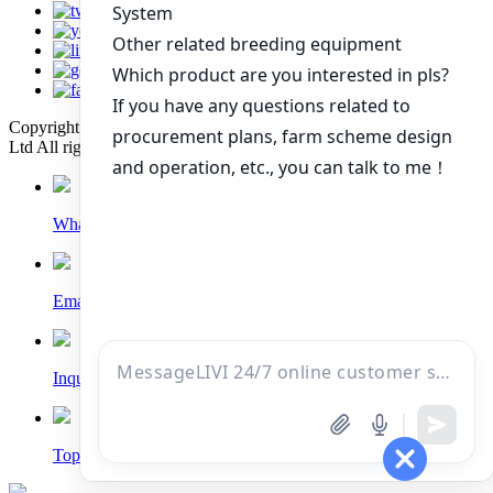
Copyright © 2022 Zhengzhou Livi Machinery Manufacturing Co.,
Ltd All rights reserved. Technical Support: Sinoart
Whatsapp
Email
Inquiry
Top