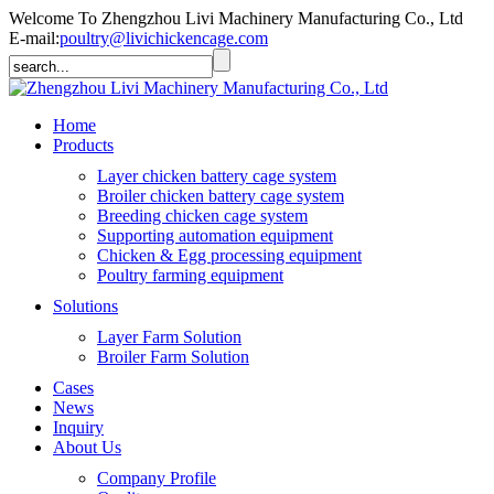
Welcome To Zhengzhou Livi Machinery Manufacturing Co., Ltd
E-mail:
poultry@livichickencage.com
Home
Products
Layer chicken battery cage system
Broiler chicken battery cage system
Breeding chicken cage system
Supporting automation equipment
Chicken & Egg processing equipment
Poultry farming equipment
Solutions
Layer Farm Solution
Broiler Farm Solution
Cases
News
Inquiry
About Us
Company Profile