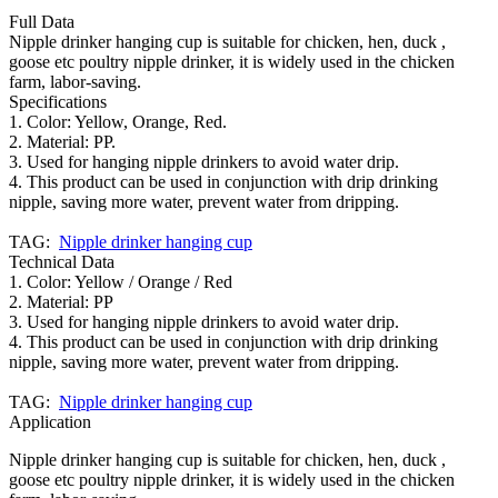
Full Data
Nipple drinker hanging cup is suitable for chicken, hen, duck ,
goose etc poultry nipple drinker, it is widely used in the chicken
farm, labor-saving.
Specifications
1. Color: Yellow, Orange, Red.
2. Material: PP.
3. Used for hanging nipple drinkers to avoid water drip.
4. This product can be used in conjunction with drip drinking
nipple, saving more water, prevent water from dripping.
TAG:
Nipple drinker hanging cup
Technical Data
1. Color: Yellow / Orange / Red
2. Material: PP
3. Used for hanging nipple drinkers to avoid water drip.
4. This product can be used in conjunction with drip drinking
nipple, saving more water, prevent water from dripping.
TAG:
Nipple drinker hanging cup
Application
Nipple drinker hanging cup is suitable for chicken, hen, duck ,
goose etc poultry nipple drinker, it is widely used in the chicken