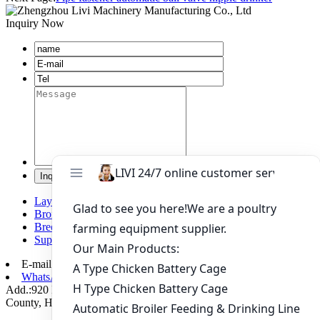
Inquiry Now
Layer chicken battery cage system
Broiler chicken battery cage system
Breeding chicken cage system
Supporting automation equipment
E-mail:
poultry@livichickencage.com
WhatsApp: +86 13107412960
Add.:920 Kilometers Of 107 National Road Xiping Section, Xiping
County, Henan Province, China