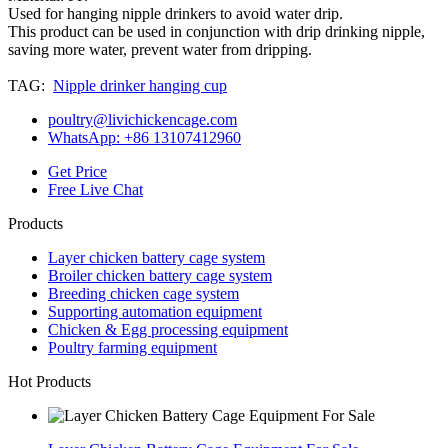
Used for hanging nipple drinkers to avoid water drip.
This product can be used in conjunction with drip drinking nipple,
saving more water, prevent water from dripping.
TAG:
Nipple drinker hanging cup
poultry@livichickencage.com
WhatsApp: +86 13107412960
Get Price
Free Live Chat
Products
Layer chicken battery cage system
Broiler chicken battery cage system
Breeding chicken cage system
Supporting automation equipment
Chicken & Egg processing equipment
Poultry farming equipment
Hot Products