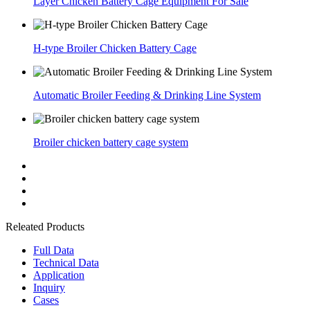
Layer Chicken Battery Cage Equipment For Sale
H-type Broiler Chicken Battery Cage
Automatic Broiler Feeding & Drinking Line System
Broiler chicken battery cage system
Releated Products
Full Data
Technical Data
Application
Inquiry
Cases